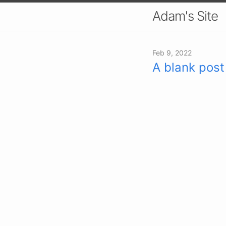
Adam's Site
Feb 9, 2022
A blank post 