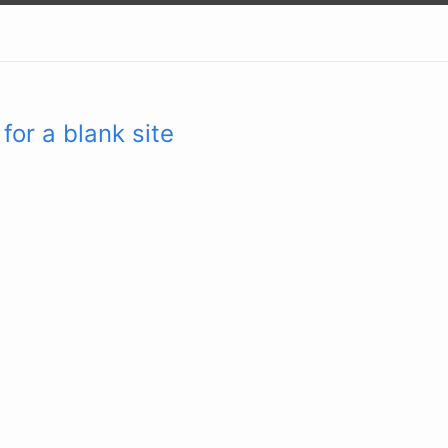
for a blank site