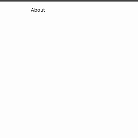
About