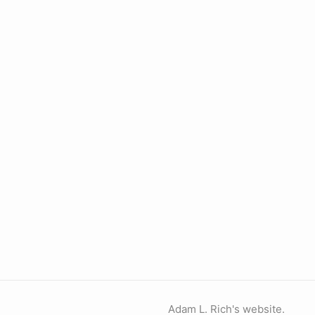
Adam L. Rich's website.